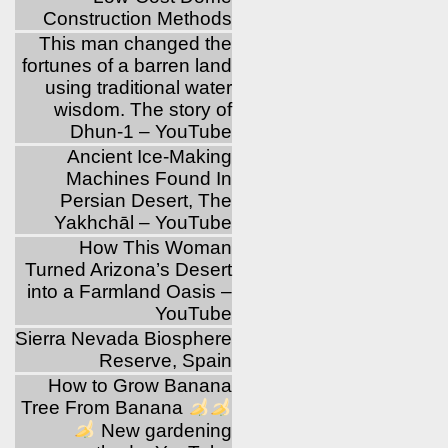
Construction Methods
This man changed the
fortunes of a barren land
using traditional water
wisdom. The story of
Dhun-1 – YouTube
Ancient Ice-Making
Machines Found In
Persian Desert, The
Yakhchāl – YouTube
How This Woman
Turned Arizona’s Desert
into a Farmland Oasis –
YouTube
Sierra Nevada Biosphere
Reserve, Spain
How to Grow Banana
Tree From Banana
New gardening