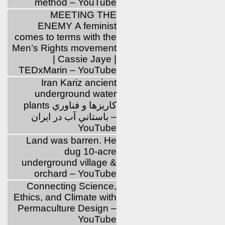
method – YouTube
MEETING THE
ENEMY A feminist
comes to terms with the
Men’s Rights movement
| Cassie Jaye |
TEDxMarin – YouTube
Iran Kariz ancient
underground water
plants كاريزها و فناوري
باستاني آب در ايران –
YouTube
Land was barren. He
dug 10-acre
underground village &
orchard – YouTube
Connecting Science,
Ethics, and Climate with
Permaculture Design –
YouTube