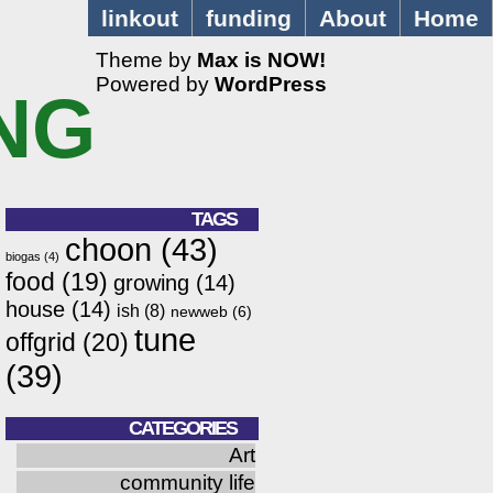
linkout
funding
About
Home
Theme by
Max is NOW!
Powered by
WordPress
NG
TAGS
choon
(43)
biogas
(4)
food
(19)
growing
(14)
house
(14)
ish
(8)
newweb
(6)
tune
offgrid
(20)
(39)
CATEGORIES
Art
community life