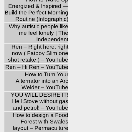
Energized & Inspired —
Build the Perfect Morning
Routine (Infographic)
Why autistic people like
me feel lonely | The
Independent
Ren – Right here, right
now ( Fatboy Slim one
shot retake ) – YouTube
Ren – Hi Ren – YouTube
How to Turn Your
Alternator into an Arc
Welder – YouTube
YOU WILL DESIRE IT!
Hell Stove without gas
and petrol! – YouTube
How to design a Food
Forest with Swales
layout – Permaculture