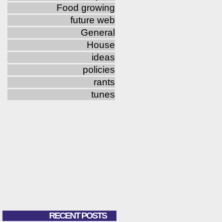
Food growing
future web
General
House
ideas
policies
rants
tunes
RECENT POSTS