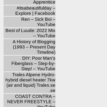
Apprentice
‪#‎itsabeautifulday‬ –
Explore | Facebook
Ren – Sick Boi –
YouTube
Best of Luude: 2022 Mix
– YouTube
A History of Blogging
(1993 – Present Day
Timeline)
DIY: Poor Man’s
Fiberglass – Step-by-
Step! – YouTube
Trales Alpene Hydro-
hybrid diesel heater 7kw
(air and liquid) Trales.se
.se
COAST CONTRA –
NEVER FREESTYLE –
YouTube