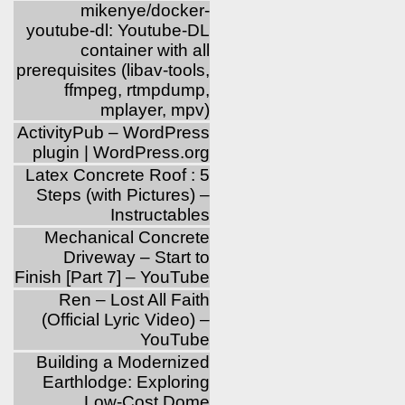
mikenye/docker-
youtube-dl: Youtube-DL
container with all
prerequisites (libav-tools,
ffmpeg, rtmpdump,
mplayer, mpv)
ActivityPub – WordPress
plugin | WordPress.org
Latex Concrete Roof : 5
Steps (with Pictures) –
Instructables
Mechanical Concrete
Driveway – Start to
Finish [Part 7] – YouTube
Ren – Lost All Faith
(Official Lyric Video) –
YouTube
Building a Modernized
Earthlodge: Exploring
Low-Cost Dome