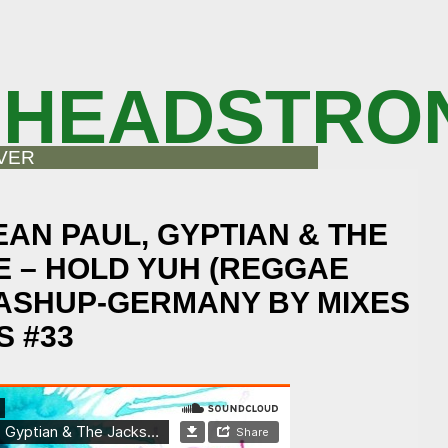
 HEADSTRO
VER
EAN PAUL, GYPTIAN & THE
E – HOLD YUH (REGGAE
ASHUP-GERMANY BY MIXES
 #33