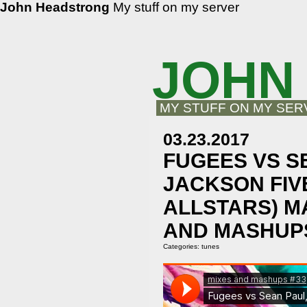
John Headstrong
My stuff on my server
JOHN
MY STUFF ON MY SER
03.23.2017
FUGEES VS S
JACKSON FIV
ALLSTARS) M
AND MASHUPS
Categories:
tunes