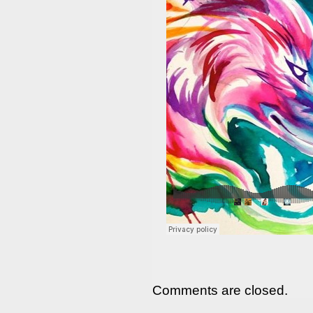
Comments are closed.