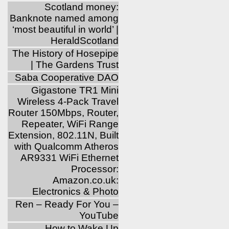
Scotland money:
Banknote named among
‘most beautiful in world’ |
HeraldScotland
The History of Hosepipe
| The Gardens Trust
Saba Cooperative DAO
Gigastone TR1 Mini
Wireless 4-Pack Travel
Router 150Mbps, Router,
Repeater, WiFi Range
Extension, 802.11N, Built
with Qualcomm Atheros
AR9331 WiFi Ethernet
Processor:
Amazon.co.uk:
Electronics & Photo
Ren – Ready For You –
YouTube
How to Wake Up