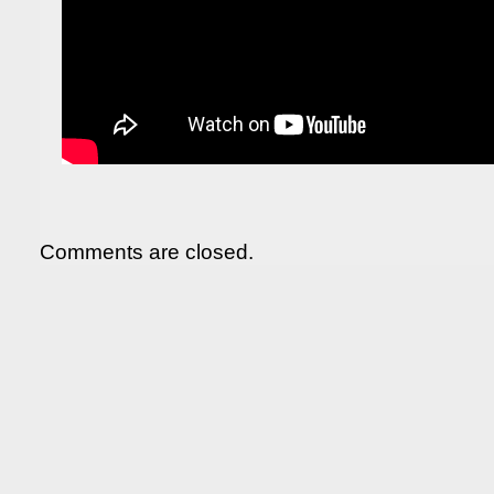
Comments are closed.