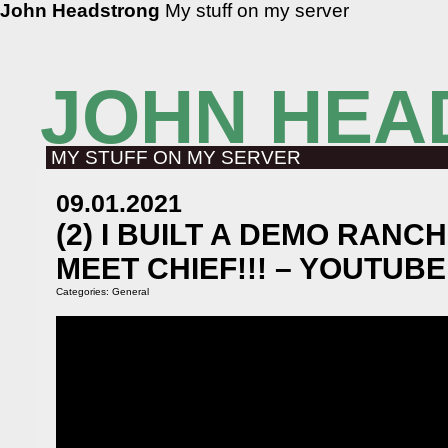
John Headstrong
My stuff on my server
JOHN HEA
MY STUFF ON MY SERVER
09.01.2021
(2) I BUILT A DEMO RANCH
MEET CHIEF!!! – YOUTUBE
Categories:
General