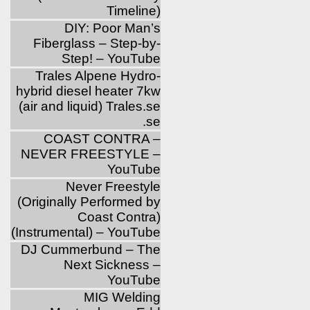
Timeline)
DIY: Poor Man’s
Fiberglass – Step-by-
Step! – YouTube
Trales Alpene Hydro-
hybrid diesel heater 7kw
(air and liquid) Trales.se
.se
COAST CONTRA –
NEVER FREESTYLE –
YouTube
Never Freestyle
(Originally Performed by
Coast Contra)
(Instrumental) – YouTube
DJ Cummerbund – The
Next Sickness –
YouTube
MIG Welding