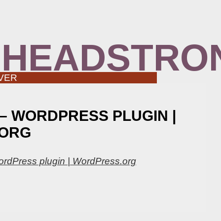
 HEADSTRO
VER
 – WORDPRESS PLUGIN |
ORG
ordPress plugin | WordPress.org