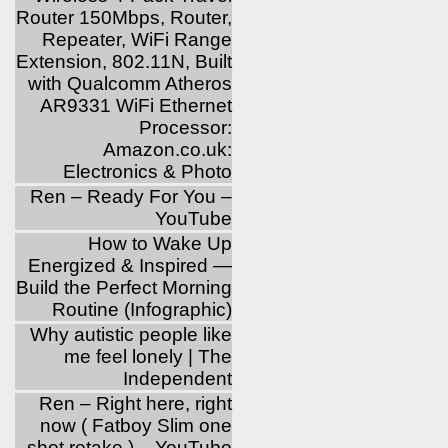
Router 150Mbps, Router,
Repeater, WiFi Range
Extension, 802.11N, Built
with Qualcomm Atheros
AR9331 WiFi Ethernet
Processor:
Amazon.co.uk:
Electronics & Photo
Ren – Ready For You –
YouTube
How to Wake Up
Energized & Inspired —
Build the Perfect Morning
Routine (Infographic)
Why autistic people like
me feel lonely | The
Independent
Ren – Right here, right
now ( Fatboy Slim one
shot retake ) – YouTube