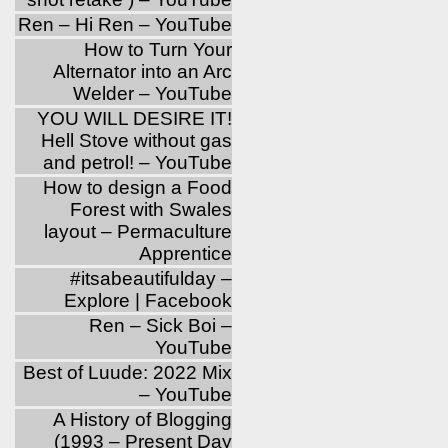
Ren – Hi Ren – YouTube
How to Turn Your
Alternator into an Arc
Welder – YouTube
YOU WILL DESIRE IT!
Hell Stove without gas
and petrol! – YouTube
How to design a Food
Forest with Swales
layout – Permaculture
Apprentice
‪#‎itsabeautifulday‬ –
Explore | Facebook
Ren – Sick Boi –
YouTube
Best of Luude: 2022 Mix
– YouTube
A History of Blogging
(1993 – Present Day