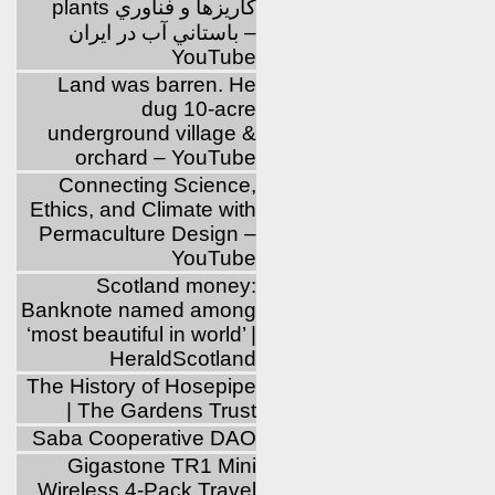
plants كاريزها و فناوري
باستاني آب در ايران –
YouTube
Land was barren. He
dug 10-acre
underground village &
orchard – YouTube
Connecting Science,
Ethics, and Climate with
Permaculture Design –
YouTube
Scotland money:
Banknote named among
‘most beautiful in world’ |
HeraldScotland
The History of Hosepipe
| The Gardens Trust
Saba Cooperative DAO
Gigastone TR1 Mini
Wireless 4-Pack Travel