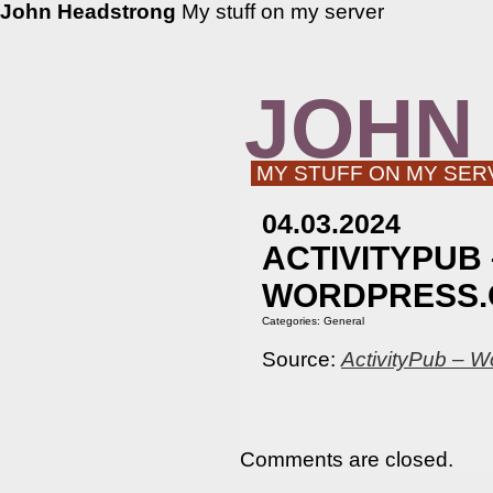
John Headstrong
My stuff on my server
JOHN
MY STUFF ON MY SER
04.03.2024
ACTIVITYPUB
WORDPRESS.
Categories:
General
Source:
ActivityPub – W
Comments are closed.