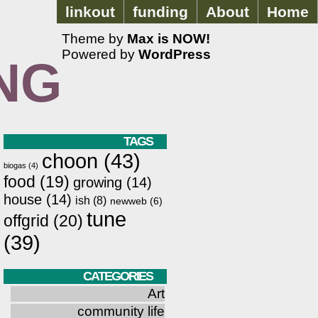
linkout
funding
About
Home
Theme by
Max is NOW!
Powered by
WordPress
NG
TAGS
choon
(43)
biogas
(4)
food
(19)
growing
(14)
house
(14)
ish
(8)
newweb
(6)
tune
offgrid
(20)
(39)
CATEGORIES
Art
community life