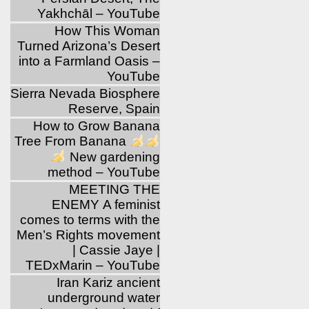
Yakhchāl – YouTube
How This Woman
Turned Arizona’s Desert
into a Farmland Oasis –
YouTube
Sierra Nevada Biosphere
Reserve, Spain
How to Grow Banana
Tree From Banana
New gardening
method – YouTube
MEETING THE
ENEMY A feminist
comes to terms with the
Men’s Rights movement
| Cassie Jaye |
TEDxMarin – YouTube
Iran Kariz ancient
underground water