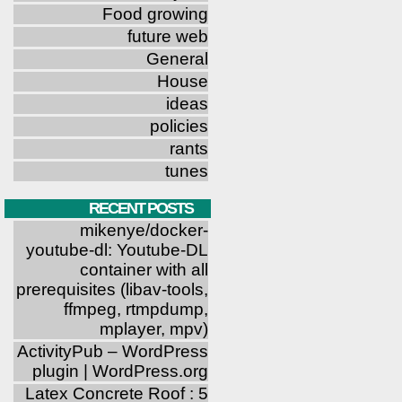
Food growing
future web
General
House
ideas
policies
rants
tunes
RECENT POSTS
mikenye/docker-
youtube-dl: Youtube-DL
container with all
prerequisites (libav-tools,
ffmpeg, rtmpdump,
mplayer, mpv)
ActivityPub – WordPress
plugin | WordPress.org
Latex Concrete Roof : 5