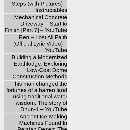
Steps (with Pictures) –
Instructables
Mechanical Concrete
Driveway – Start to
Finish [Part 7] – YouTube
Ren – Lost All Faith
(Official Lyric Video) –
YouTube
Building a Modernized
Earthlodge: Exploring
Low-Cost Dome
Construction Methods
This man changed the
fortunes of a barren land
using traditional water
wisdom. The story of
Dhun-1 – YouTube
Ancient Ice-Making
Machines Found In
Persian Desert, The