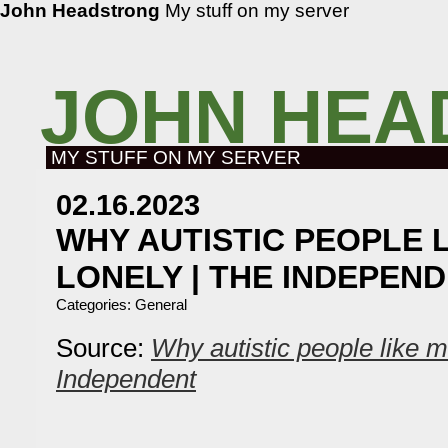
John Headstrong
My stuff on my server
JOHN HEA
MY STUFF ON MY SERVER
02.16.2023
WHY AUTISTIC PEOPLE L
LONELY | THE INDEPEN
Categories:
General
Source:
Why autistic people like m
Independent