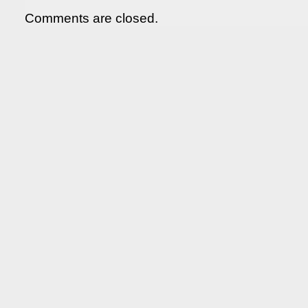
Comments are closed.