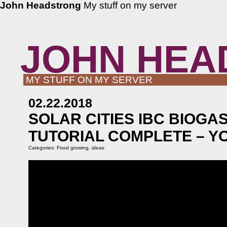
John Headstrong
My stuff on my server
JOHN HEA
MY STUFF ON MY SERVER
02.22.2018
SOLAR CITIES IBC BIOGA
TUTORIAL COMPLETE – Y
Categories:
Food growing
,
ideas