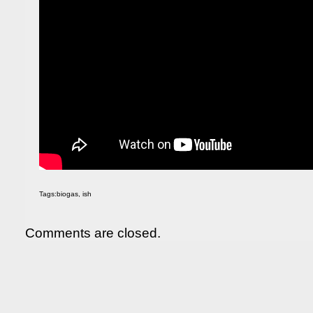
Tags:
biogas
,
ish
Comments are closed.