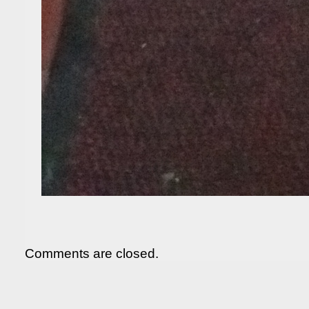
Comments are closed.