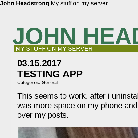
John Headstrong
My stuff on my server
JOHN HEA
MY STUFF ON MY SERVER
03.15.2017
TESTING APP
Categories:
General
This seems to work, after i uninst
was more space on my phone and 
over my posts.