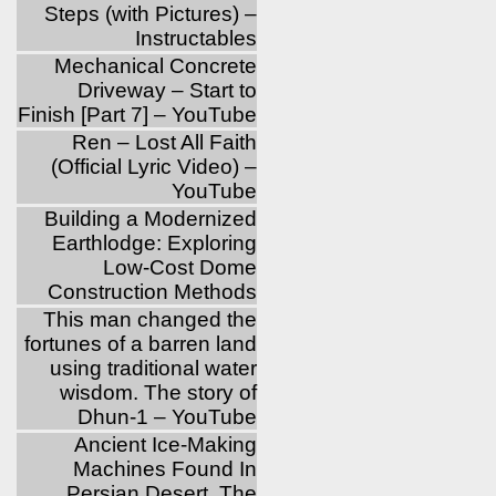
Steps (with Pictures) –
Instructables
Mechanical Concrete
Driveway – Start to
Finish [Part 7] – YouTube
Ren – Lost All Faith
(Official Lyric Video) –
YouTube
Building a Modernized
Earthlodge: Exploring
Low-Cost Dome
Construction Methods
This man changed the
fortunes of a barren land
using traditional water
wisdom. The story of
Dhun-1 – YouTube
Ancient Ice-Making
Machines Found In
Persian Desert, The