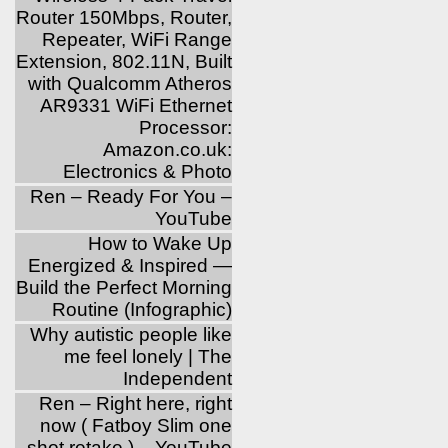
Router 150Mbps, Router,
Repeater, WiFi Range
Extension, 802.11N, Built
with Qualcomm Atheros
AR9331 WiFi Ethernet
Processor:
Amazon.co.uk:
Electronics & Photo
Ren – Ready For You –
YouTube
How to Wake Up
Energized & Inspired —
Build the Perfect Morning
Routine (Infographic)
Why autistic people like
me feel lonely | The
Independent
Ren – Right here, right
now ( Fatboy Slim one
shot retake ) – YouTube