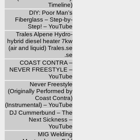
Timeline)
DIY: Poor Man’s
Fiberglass – Step-by-
Step! – YouTube
Trales Alpene Hydro-
hybrid diesel heater 7kw
(air and liquid) Trales.se
.se
COAST CONTRA –
NEVER FREESTYLE –
YouTube
Never Freestyle
(Originally Performed by
Coast Contra)
(Instrumental) – YouTube
DJ Cummerbund – The
Next Sickness –
YouTube
MIG Welding