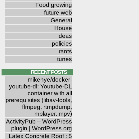
Food growing
future web
General
House
ideas
policies
rants
tunes
RECENT POSTS
mikenye/docker-
youtube-dl: Youtube-DL
container with all
prerequisites (libav-tools,
ffmpeg, rtmpdump,
mplayer, mpv)
ActivityPub – WordPress
plugin | WordPress.org
Latex Concrete Roof : 5