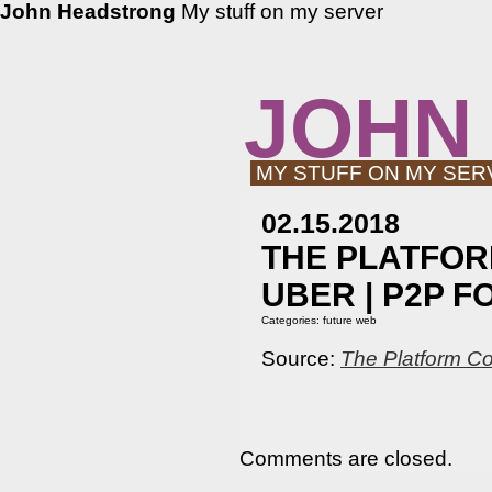
John Headstrong
My stuff on my server
JOHN
MY STUFF ON MY SER
02.15.2018
THE PLATFOR
UBER | P2P 
Categories:
future web
Source:
The Platform Co
Comments are closed.