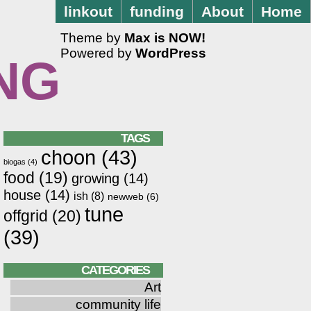
linkout
funding
About
Home
Theme by
Max is NOW!
Powered by
WordPress
NG
TAGS
choon
(43)
biogas
(4)
food
(19)
growing
(14)
house
(14)
ish
(8)
newweb
(6)
tune
offgrid
(20)
(39)
CATEGORIES
Art
community life