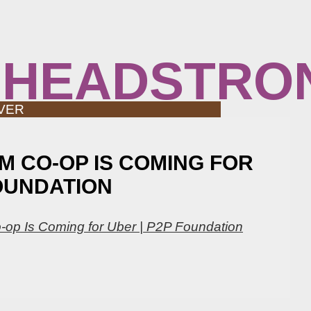
 HEADSTRO
VER
M CO-OP IS COMING FOR
FOUNDATION
-op Is Coming for Uber | P2P Foundation