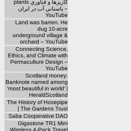
plants كاريزها و فناوري
باستاني آب در ايران –
YouTube
Land was barren. He
dug 10-acre
underground village &
orchard – YouTube
Connecting Science,
Ethics, and Climate with
Permaculture Design –
YouTube
Scotland money:
Banknote named among
‘most beautiful in world’ |
HeraldScotland
The History of Hosepipe
| The Gardens Trust
Saba Cooperative DAO
Gigastone TR1 Mini
Wireless 4-Pack Travel