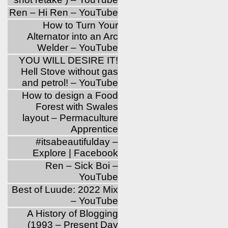
Ren – Hi Ren – YouTube
How to Turn Your
Alternator into an Arc
Welder – YouTube
YOU WILL DESIRE IT!
Hell Stove without gas
and petrol! – YouTube
How to design a Food
Forest with Swales
layout – Permaculture
Apprentice
‪#‎itsabeautifulday‬ –
Explore | Facebook
Ren – Sick Boi –
YouTube
Best of Luude: 2022 Mix
– YouTube
A History of Blogging
(1993 – Present Day