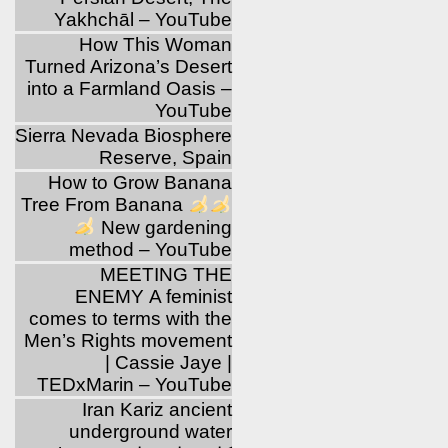
Yakhchāl – YouTube
How This Woman
Turned Arizona’s Desert
into a Farmland Oasis –
YouTube
Sierra Nevada Biosphere
Reserve, Spain
How to Grow Banana
Tree From Banana
New gardening
method – YouTube
MEETING THE
ENEMY A feminist
comes to terms with the
Men’s Rights movement
| Cassie Jaye |
TEDxMarin – YouTube
Iran Kariz ancient
underground water