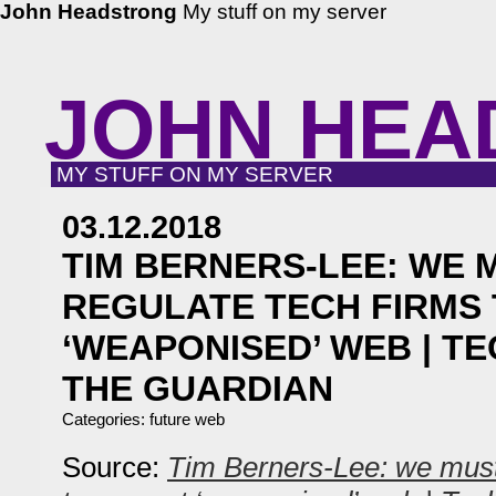
John Headstrong
My stuff on my server
JOHN HEA
MY STUFF ON MY SERVER
03.12.2018
TIM BERNERS-LEE: WE 
REGULATE TECH FIRMS
‘WEAPONISED’ WEB | T
THE GUARDIAN
Categories:
future web
Source:
Tim Berners-Lee: we must 