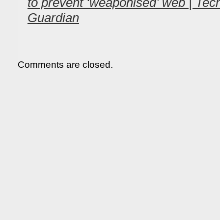
to prevent ‘weaponised’ web | Tec
Guardian
Comments are closed.