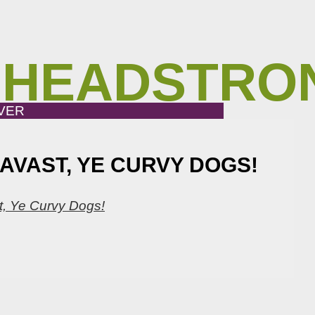
 HEADSTRO
VER
AVAST, YE CURVY DOGS!
st, Ye Curvy Dogs!