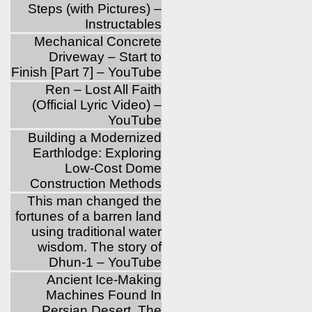
Steps (with Pictures) –
Instructables
Mechanical Concrete
Driveway – Start to
Finish [Part 7] – YouTube
Ren – Lost All Faith
(Official Lyric Video) –
YouTube
Building a Modernized
Earthlodge: Exploring
Low-Cost Dome
Construction Methods
This man changed the
fortunes of a barren land
using traditional water
wisdom. The story of
Dhun-1 – YouTube
Ancient Ice-Making
Machines Found In
Persian Desert, The