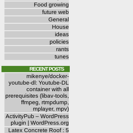
Food growing
future web
General
House
ideas
policies
rants
tunes
RECENT POSTS
mikenye/docker-
youtube-dl: Youtube-DL
container with all
prerequisites (libav-tools,
ffmpeg, rtmpdump,
mplayer, mpv)
ActivityPub – WordPress
plugin | WordPress.org
Latex Concrete Roof : 5