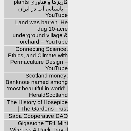
plants كاريزها و فناوري
باستاني آب در ايران –
YouTube
Land was barren. He
dug 10-acre
underground village &
orchard – YouTube
Connecting Science,
Ethics, and Climate with
Permaculture Design –
YouTube
Scotland money:
Banknote named among
‘most beautiful in world’ |
HeraldScotland
The History of Hosepipe
| The Gardens Trust
Saba Cooperative DAO
Gigastone TR1 Mini
Wireless 4-Pack Travel