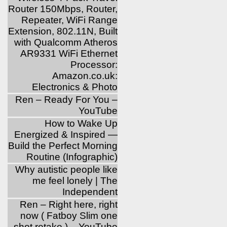
Router 150Mbps, Router,
Repeater, WiFi Range
Extension, 802.11N, Built
with Qualcomm Atheros
AR9331 WiFi Ethernet
Processor:
Amazon.co.uk:
Electronics & Photo
Ren – Ready For You –
YouTube
How to Wake Up
Energized & Inspired —
Build the Perfect Morning
Routine (Infographic)
Why autistic people like
me feel lonely | The
Independent
Ren – Right here, right
now ( Fatboy Slim one
shot retake ) – YouTube