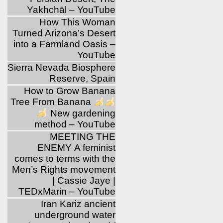
Yakhchāl – YouTube
How This Woman
Turned Arizona’s Desert
into a Farmland Oasis –
YouTube
Sierra Nevada Biosphere
Reserve, Spain
How to Grow Banana
Tree From Banana
New gardening
method – YouTube
MEETING THE
ENEMY A feminist
comes to terms with the
Men’s Rights movement
| Cassie Jaye |
TEDxMarin – YouTube
Iran Kariz ancient
underground water