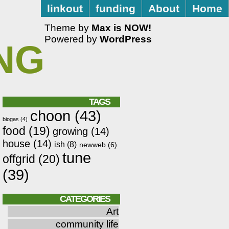
linkout
funding
About
Home
Theme by
Max is NOW!
Powered by
WordPress
NG
TAGS
choon
(43)
biogas
(4)
food
(19)
growing
(14)
house
(14)
ish
(8)
newweb
(6)
tune
offgrid
(20)
(39)
CATEGORIES
Art
community life