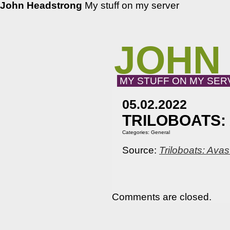
John Headstrong
My stuff on my server
JOHN
MY STUFF ON MY SER
05.02.2022
TRILOBOATS: 
Categories:
General
Source:
Triloboats: Ava
Comments are closed.