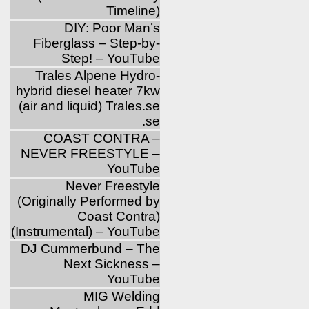
Timeline)
DIY: Poor Man’s
Fiberglass – Step-by-
Step! – YouTube
Trales Alpene Hydro-
hybrid diesel heater 7kw
(air and liquid) Trales.se
.se
COAST CONTRA –
NEVER FREESTYLE –
YouTube
Never Freestyle
(Originally Performed by
Coast Contra)
(Instrumental) – YouTube
DJ Cummerbund – The
Next Sickness –
YouTube
MIG Welding