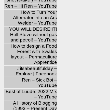
Ren – Hi Ren – YouTube
How to Turn Your
Alternator into an Arc
Welder – YouTube
YOU WILL DESIRE IT!
Hell Stove without gas
and petrol! – YouTube
How to design a Food
Forest with Swales
layout – Permaculture
Apprentice
‪#‎itsabeautifulday‬ –
Explore | Facebook
Ren – Sick Boi –
YouTube
Best of Luude: 2022 Mix
– YouTube
A History of Blogging
(1993 – Present Day